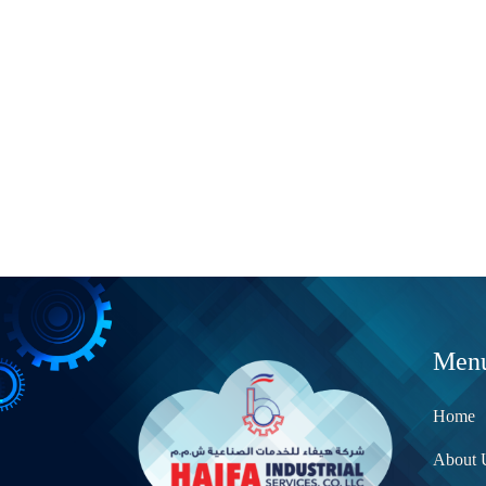
Men
Home
About 