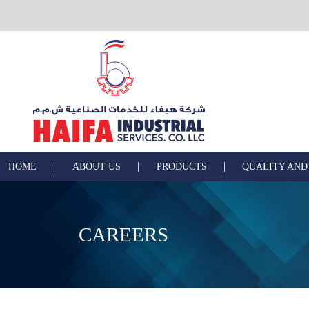
|
|
|
HOME
ABOUT US
PRODUCTS
QUALITY AND
CAREERS