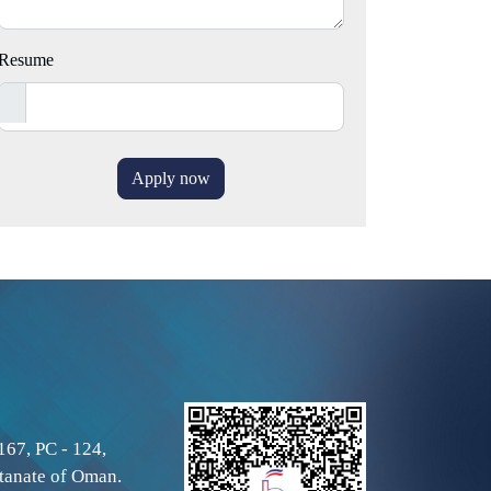
Resume
Apply now
167, PC - 124,
tanate of Oman.