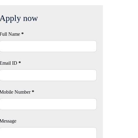
Apply now
Full Name
*
Email ID
*
Mobile Number
*
Message