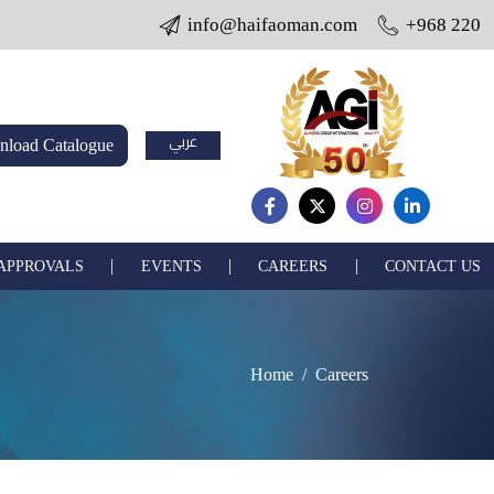
info@haifaoman.com
+968 22005703 
عربي
load Catalogue
|
|
|
 APPROVALS
EVENTS
CAREERS
CONTACT US
Home
Careers