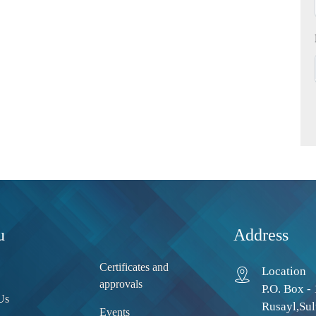
u
Address
Certificates and
Location
approvals
P.O. Box - 
Us
Rusayl,Sul
Events