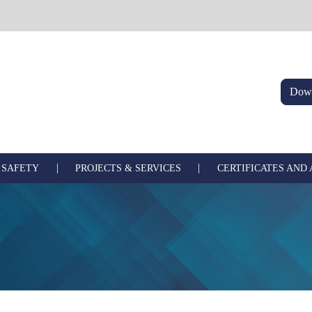
Down
|
|
 SAFETY
PROJECTS & SERVICES
CERTIFICATES AND