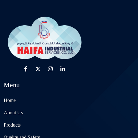
Menu
Home
About Us
Products
Quality and Safety