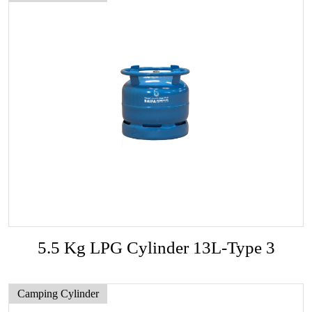
5.5 Kg LPG Cylinder 13L-Type 3
Camping Cylinder