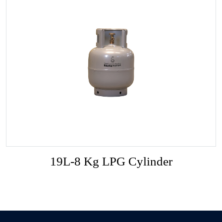
19L-8 Kg LPG Cylinder