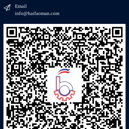
Email
info@haifaoman.com