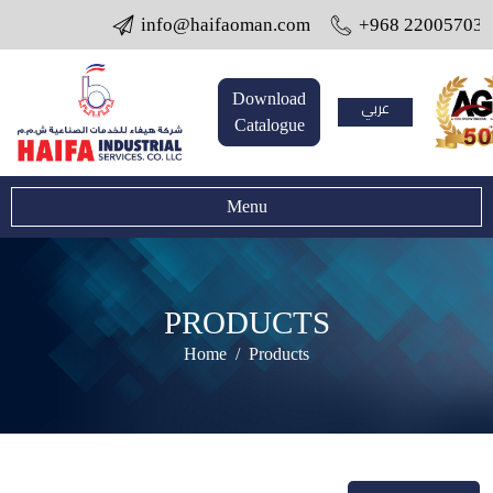
info@haifaoman.com
+968 22005703 / 22
Download
عربي
Catalogue
Menu
PRODUCTS
Home
Products