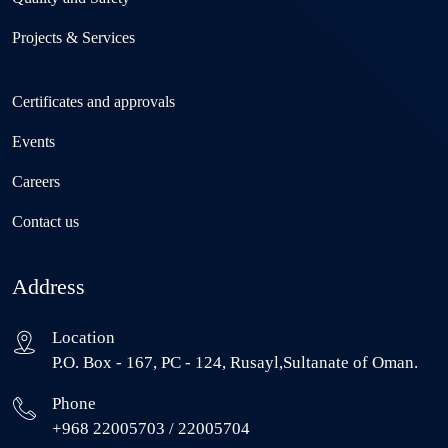
Projects & Services
Certificates and approvals
Events
Careers
Contact us
Address
Location
P.O. Box - 167, PC - 124, Rusayl,Sultanate of Oman.
Phone
+968 22005703 / 22005704