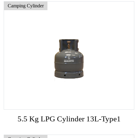
Camping Cylinder
5.5 Kg LPG Cylinder 13L-Type1