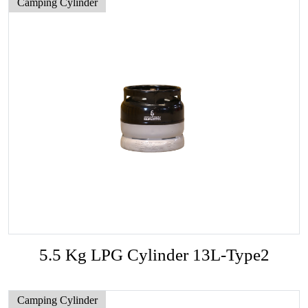
Camping Cylinder
5.5 Kg LPG Cylinder 13L-Type2
Camping Cylinder