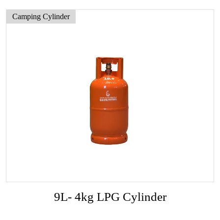
Camping Cylinder
9L- 4kg LPG Cylinder