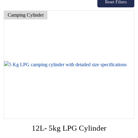
Reset Filters
Camping Cylinder
12L- 5kg LPG Cylinder