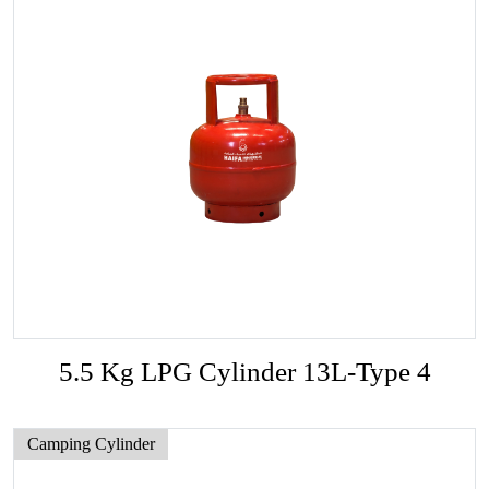
5.5 Kg LPG Cylinder 13L-Type 4
Camping Cylinder