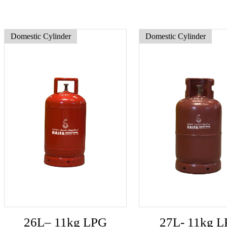
Domestic Cylinder
Domestic Cylinder
26L– 11kg LPG
27L- 11kg 