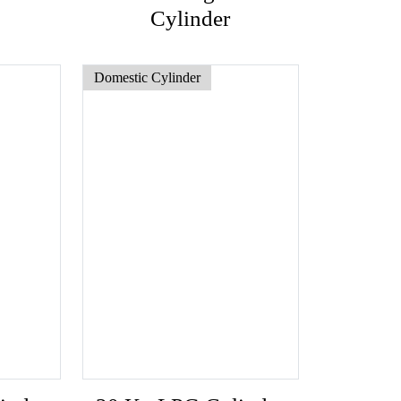
Cylinder
Domestic Cylinder