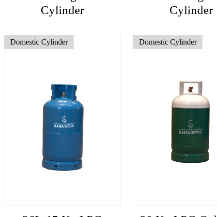
Cylinder
Cylinder
Domestic Cylinder
Domestic Cylinder