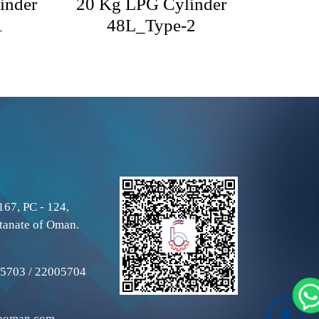
inder
20 Kg LPG Cylinder
1
48L_Type-2
167, PC - 124,
tanate of Oman.
5703 / 22005704
aoman.com