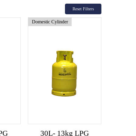
Reset Filters
Domestic Cylinder
LPG
30L- 13kg LPG