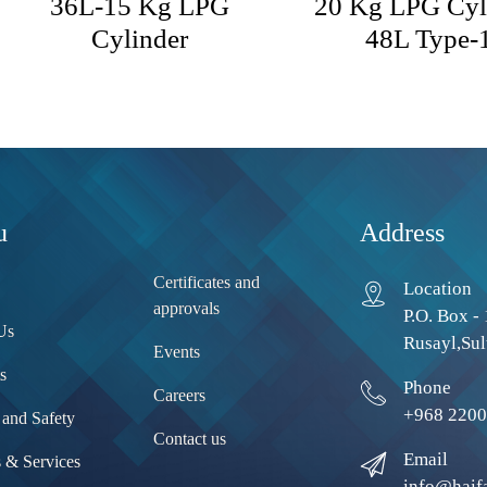
36L-15 Kg LPG
20 Kg LPG Cyl
Cylinder
48L Type-
u
Address
Certificates and
Location
approvals
P.O. Box - 
Us
Rusayl,Sul
Events
s
Phone
Careers
+968 2200
 and Safety
Contact us
Email
s & Services
info@haif