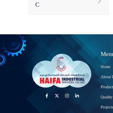
C
Men
Home
About 
Product
Quality
Project