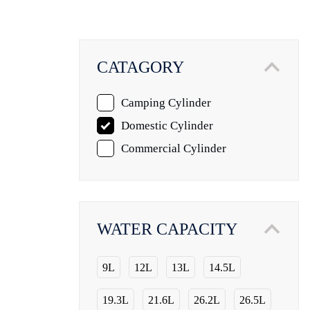
CATAGORY
Camping Cylinder
Domestic Cylinder
Commercial Cylinder
WATER CAPACITY
9L
12L
13L
14.5L
19.3L
21.6L
26.2L
26.5L