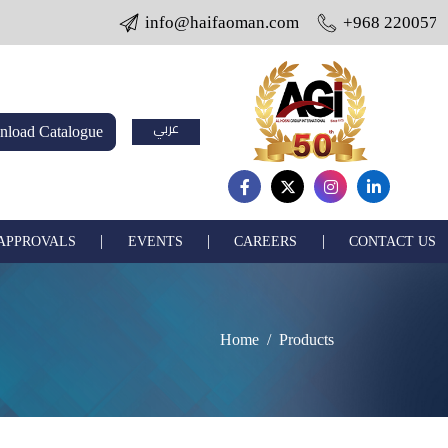
info@haifaoman.com
+968 22005703 / 22
عربي
load Catalogue
|
|
|
 APPROVALS
EVENTS
CAREERS
CONTACT US
Home
Products