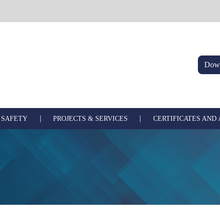
Down
|
|
 SAFETY
PROJECTS & SERVICES
CERTIFICATES AND