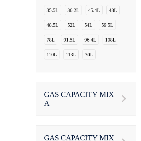
35.5L
36.2L
45.4L
48L
48.5L
52L
54L
59.5L
78L
91.5L
96.4L
108L
110L
113L
30L
GAS CAPACITY MIX
A
GAS CAPACITY MIX