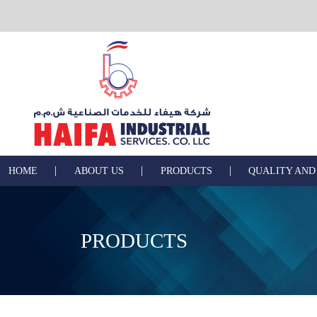
|
|
|
HOME
ABOUT US
PRODUCTS
QUALITY AND
PRODUCTS